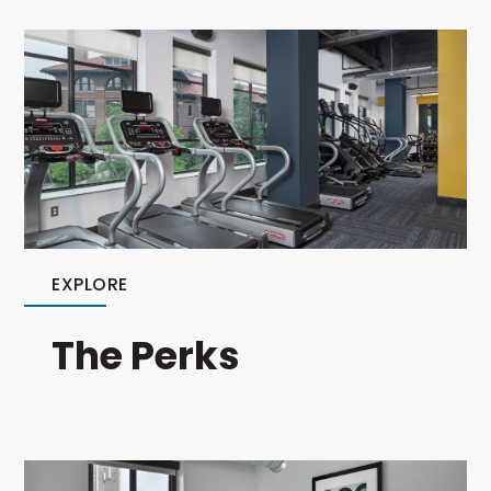
EXPLORE
The Perks