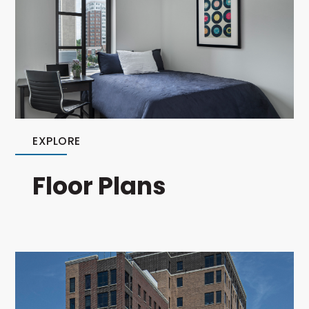
EXPLORE
Floor Plans