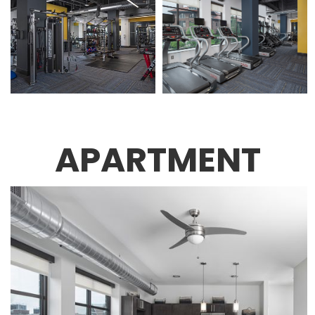
APARTMENT