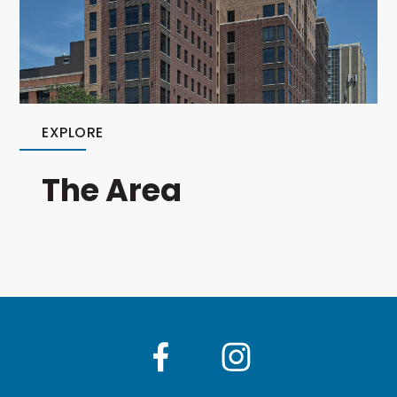
EXPLORE
The Area