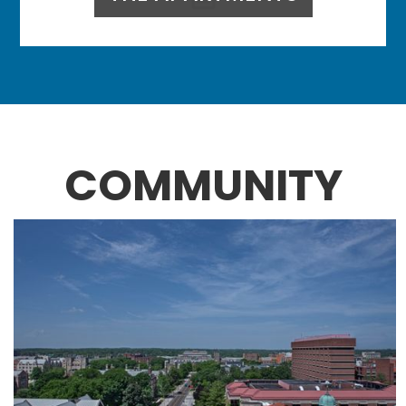
COMMUNITY