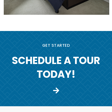
GET STARTED
SCHEDULE A TOUR
TODAY!