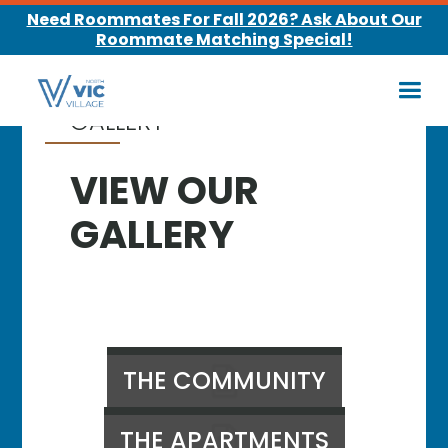
Need Roommates For Fall 2026? Ask About Our
Roommate Matching Special!
GALLERY
VIEW OUR
GALLERY
THE COMMUNITY
THE APARTMENTS