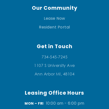
Our Community
Lease Now
Resident Portal
Get in Touch
734-545-7245
1107 S University Ave
Ann Arbor MI, 48104
Leasing Office Hours
10:00 am - 6:00 pm
MON – FRI