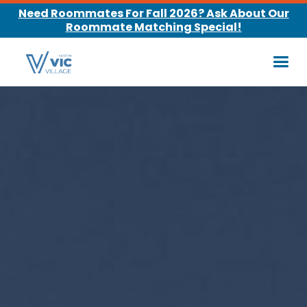
Need Roommates For Fall 2026? Ask About Our
Roommate Matching Special!