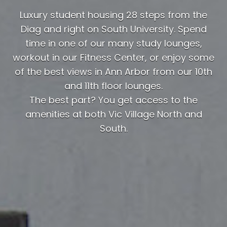
Luxury student housing 28 steps from the
Diag and right on South University. Spend
time in one of our many study lounges,
workout in our Fitness Center, or enjoy some
of the best views in Ann Arbor from our 10th
and 11th floor lounges.
The best part? You get access to the
amenities at both Vic Village North and
South.